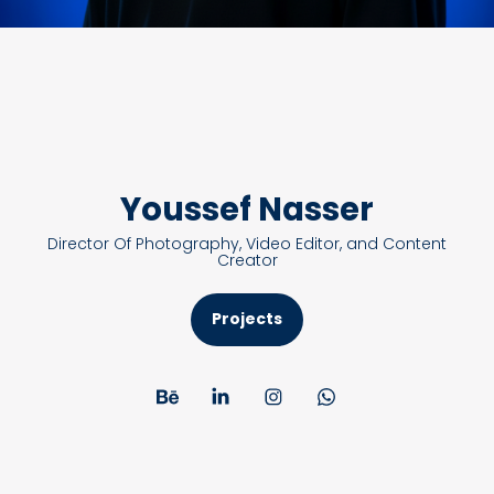
Youssef Nasser
Director Of Photography, Video Editor, and Content
Creator
Projects