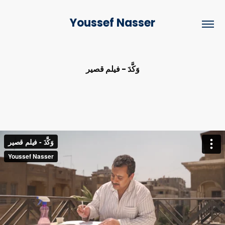
Youssef Nasser
وَكَّدَ - فيلم قصير