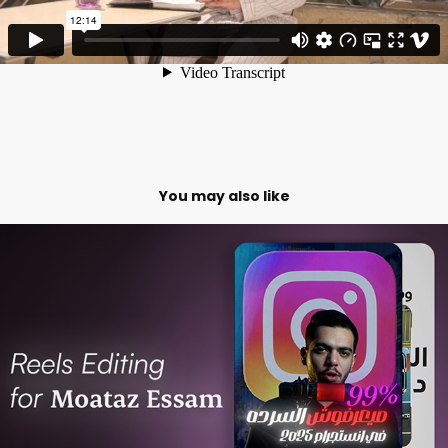
You may also like
Video Editing for Moataz Essam
2025