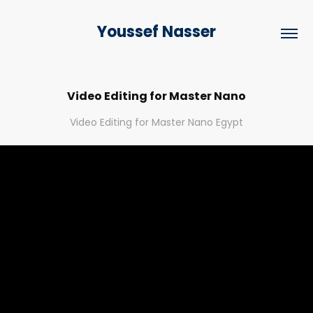
Youssef Nasser
Video Editing for Master Nano
Video Editing for Master Nano Egypt