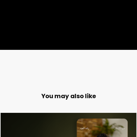
You may also like