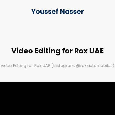
Youssef Nasser
Video Editing for Rox UAE
Video Editing for Rox UAE (Instagram: @rox.automobiles)