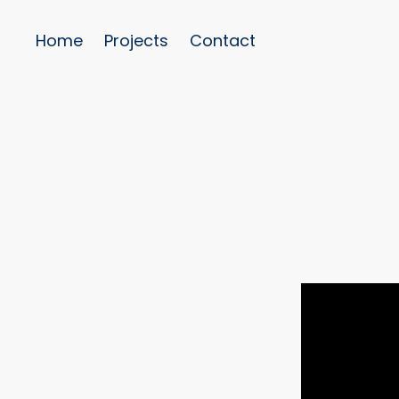
Home
Projects
Contact